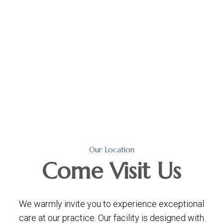
Our Location
Come
Visit Us
We warmly invite you to experience exceptional
care at our practice. Our facility is designed with