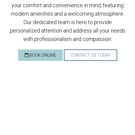
your comfort and convenience in mind, featuring
modern amenities and a welcoming atmosphere.
Our dedicated team is here to provide
personalized attention and address all your needs
with professionalism and compassion.
BOOK ONLINE
CONTACT US TODAY