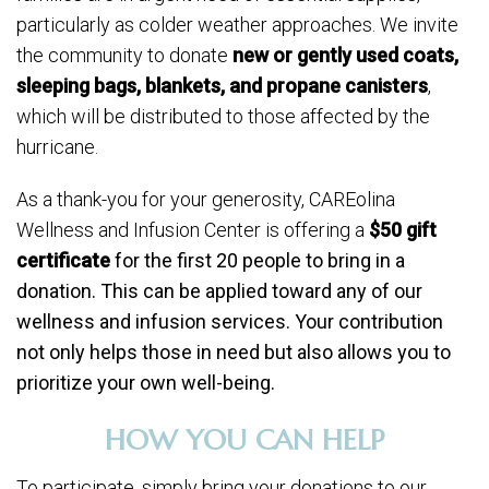
particularly as colder weather approaches. We invite
the community to donate
new or gently used coats,
sleeping bags, blankets, and propane canisters
,
which will be distributed to those affected by the
hurricane.
As a thank-you for your generosity, CAREolina
Wellness and Infusion Center is offering a
$50 gift
certificate
for the first 20 people to bring in a
donation. This can be applied toward any of our
wellness and infusion services. Your contribution
not only helps those in need but also allows you to
prioritize your own well-being.
HOW YOU CAN HELP
To participate, simply bring your donations to our