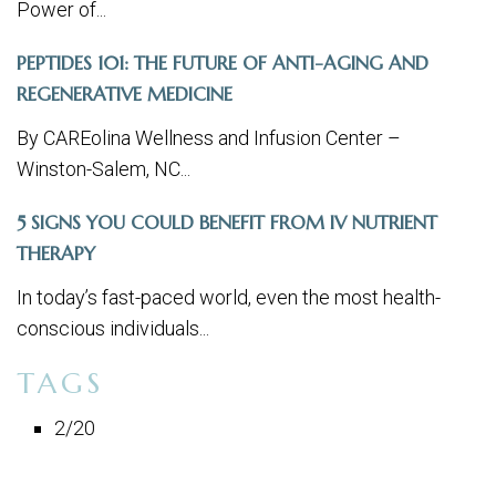
Power of...
PEPTIDES 101: THE FUTURE OF ANTI-AGING AND
REGENERATIVE MEDICINE
By CAREolina Wellness and Infusion Center –
Winston-Salem, NC...
5 SIGNS YOU COULD BENEFIT FROM IV NUTRIENT
THERAPY
In today’s fast-paced world, even the most health-
conscious individuals...
TAGS
2/20