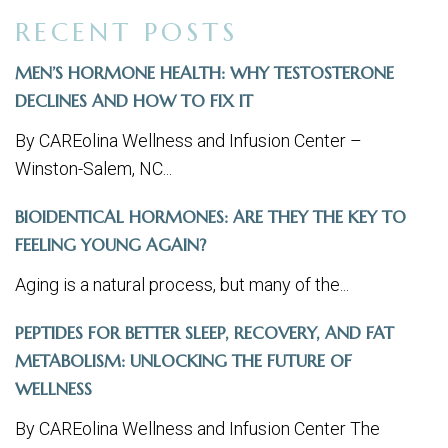
RECENT POSTS
MEN’S HORMONE HEALTH: WHY TESTOSTERONE
DECLINES AND HOW TO FIX IT
By CAREolina Wellness and Infusion Center –
Winston-Salem, NC...
BIOIDENTICAL HORMONES: ARE THEY THE KEY TO
FEELING YOUNG AGAIN?
Aging is a natural process, but many of the...
PEPTIDES FOR BETTER SLEEP, RECOVERY, AND FAT
METABOLISM: UNLOCKING THE FUTURE OF
WELLNESS
By CAREolina Wellness and Infusion Center The