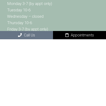
Monday 3-7 (by appt only)
Tuesday 10-6
Wednesday – closed
Thursday 10-6
Friday 3-7 (by appt only)
Call Us
Appointments
Saturday 10-2
Sunday- closed
Contact Us
1332 Westgate Center Drive
Winston-Salem, NC 27103
Phone:
(336) 999-7116