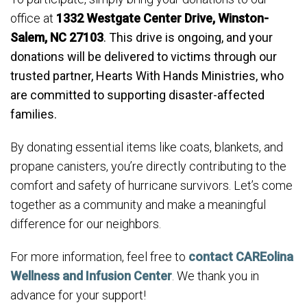
office at
1332 Westgate Center Drive, Winston-
Salem, NC 27103
. This drive is ongoing, and your
donations will be delivered to victims through our
trusted partner, Hearts With Hands Ministries, who
are committed to supporting disaster-affected
families.
By donating essential items like coats, blankets, and
propane canisters, you’re directly contributing to the
comfort and safety of hurricane survivors. Let’s come
together as a community and make a meaningful
difference for our neighbors.
For more information, feel free to
contact CAREolina
Wellness and Infusion Center
. We thank you in
advance for your support!