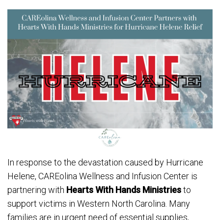
In response to the devastation caused by Hurricane
Helene, CAREolina Wellness and Infusion Center is
partnering with
Hearts With Hands Ministries
to
support victims in Western North Carolina. Many
families are in urgent need of essential supplies,