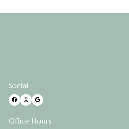
Social
Office Hours