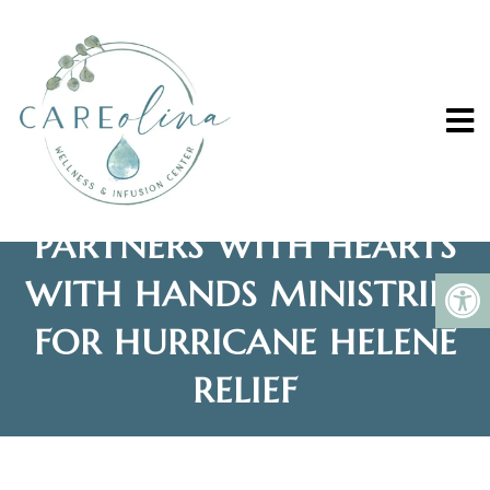
CAREOLINA WELLNESS
AND INFUSION CENTER
PARTNERS WITH HEARTS
WITH HANDS MINISTRIES
FOR HURRICANE HELENE
RELIEF