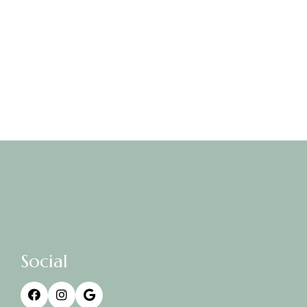
Social