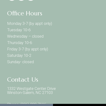
Office Hours
Monday 3-7 (by appt only)
Tuesday 10-6
Wednesday – closed
Thursday 10-6
Friday 3-7 (by appt only)
Saturday 10-2
Sunday- closed
Contact Us
1332 Westgate Center Drive
Winston-Salem, NC 27103
Phone:
(336) 999-7116