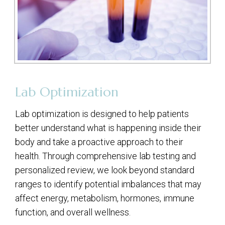
Lab Optimization
Lab optimization is designed to help patients
better understand what is happening inside their
body and take a proactive approach to their
health. Through comprehensive lab testing and
personalized review, we look beyond standard
ranges to identify potential imbalances that may
affect energy, metabolism, hormones, immune
function, and overall wellness.