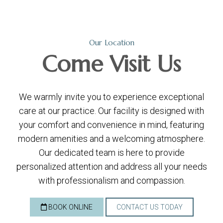
Our Location
Come
Visit Us
We warmly invite you to experience exceptional
care at our practice. Our facility is designed with
your comfort and convenience in mind, featuring
modern amenities and a welcoming atmosphere.
Our dedicated team is here to provide
personalized attention and address all your needs
with professionalism and compassion.
BOOK ONLINE
CONTACT US TODAY