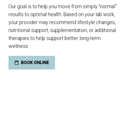
Our goal is to help you move from simply “normal”
results to optimal health. Based on your lab work,
your provider may recommend lifestyle changes,
nutritional support, supplementation, or additional
therapies to help support better long-term
wellness.
BOOK ONLINE