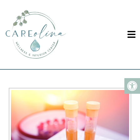
LAB OPTIMIZATION IN
WINSTON-SALEM