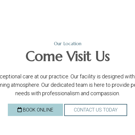
Our Location
Come
Visit Us
ptional care at our practice. Our facility is designed wi
ing atmosphere. Our dedicated team is here to provide per
needs with professionalism and compassion.
BOOK ONLINE
CONTACT US TODAY