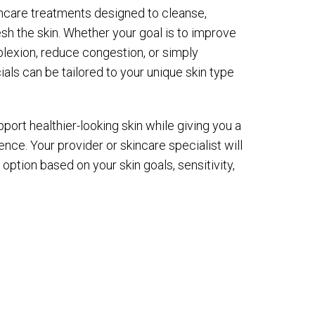
ncare treatments designed to cleanse,
resh the skin. Whether your goal is to improve
plexion, reduce congestion, or simply
ials can be tailored to your unique skin type
port healthier-looking skin while giving you a
ence. Your provider or skincare specialist will
ption based on your skin goals, sensitivity,