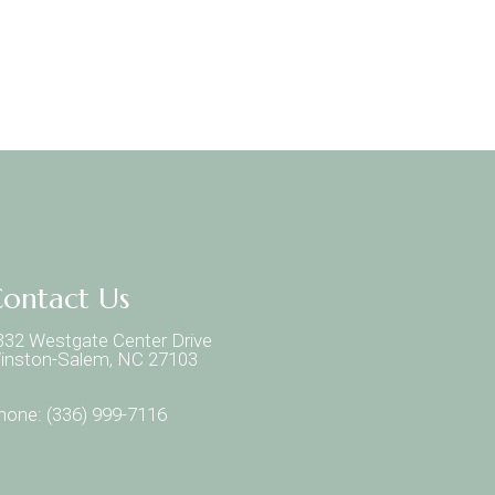
ontact Us
332 Westgate Center Drive
inston-Salem, NC 27103
hone:
(336) 999-7116