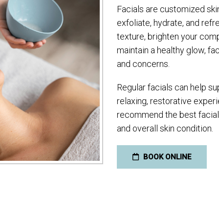
Facials are customized ski
exfoliate, hydrate, and ref
texture, brighten your com
maintain a healthy glow, fac
and concerns.
Regular facials can help sup
relaxing, restorative experi
recommend the best facial o
and overall skin condition.
BOOK ONLINE