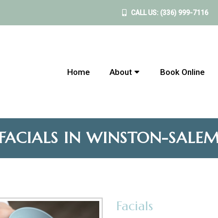
CALL US:
(336) 999-7116
Home
About
Book Online
FACIALS IN WINSTON-SALE
Facials