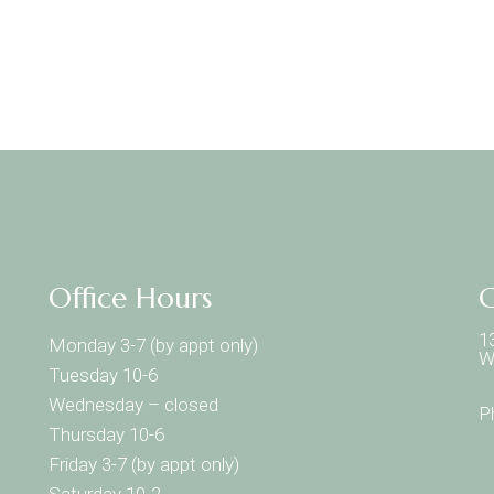
Office Hours
C
1
Monday 3-7 (by appt only)
W
Tuesday 10-6
Wednesday – closed
P
Thursday 10-6
Friday 3-7 (by appt only)