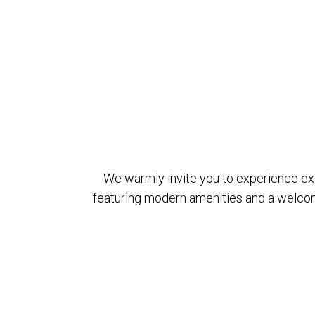
We warmly invite you to experience exce
featuring modern amenities and a welcom