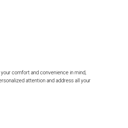
th your comfort and convenience in mind,
sonalized attention and address all your