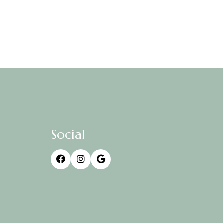
Social