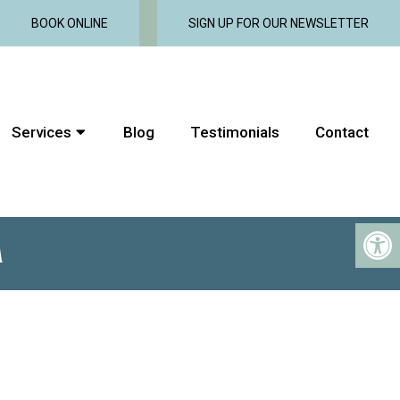
BOOK ONLINE
SIGN UP FOR OUR NEWSLETTER
Services
Blog
Testimonials
Contact
M