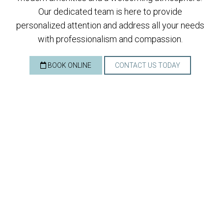
Our dedicated team is here to provide
personalized attention and address all your needs
with professionalism and compassion.
BOOK ONLINE
CONTACT US TODAY