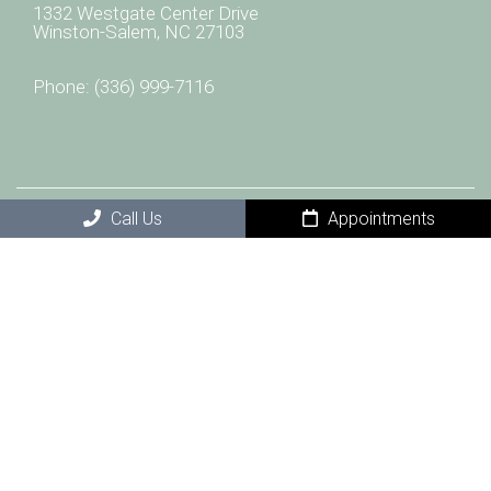
1332 Westgate Center Drive
Winston-Salem, NC 27103
Phone:
(336) 999-7116
Call Us
Appointments
© Copyright 2026 CAREolina Wellness and Infusion
Center
Sitemap
|
Accessibility
|
Privacy Policy
|
Terms & Conditions
|
AI Disclaimer
Website by DOCTOR Multimedia