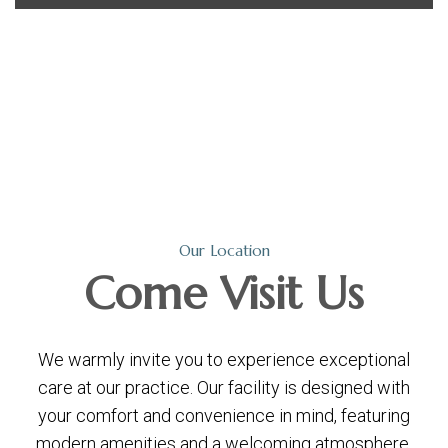
Our Location
Come
Visit Us
We warmly invite you to experience exceptional
care at our practice. Our facility is designed with
your comfort and convenience in mind, featuring
modern amenities and a welcoming atmosphere.