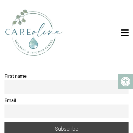
NEWSLETTER
First name
Email