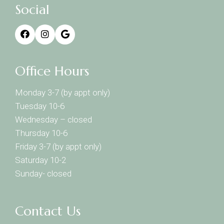
Social
Office Hours
Monday 3-7 (by appt only)
Tuesday 10-6
Wednesday – closed
Thursday 10-6
Friday 3-7 (by appt only)
Saturday 10-2
Sunday- closed
Contact Us