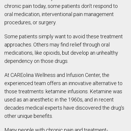
chronic pain today, some patients don’t respond to
oral medication, interventional pain management
procedures, or surgery.
Some patients simply want to avoid these treatment
approaches. Others may find relief through oral
medications, like opioids, but develop an unhealthy
dependency on those drugs.
At CAREolina Wellness and Infusion Center, the
experienced team offers an innovative alternative to
those treatments: ketamine infusions. Ketamine was
used as an anesthetic in the 1960s, and in recent
decades medical experts have discovered the drug’s
other unique benefits.
Many people with chronic pain and treatment-