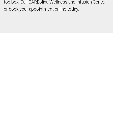
toolbox. Call CAREolina Wellness and Infusion Center
or book your appointment online today.