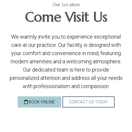
Our Location
Come
Visit Us
We warmly invite you to experience exceptional
care at our practice. Our facility is designed with
your comfort and convenience in mind, featuring
modern amenities and a welcoming atmosphere.
Our dedicated team is here to provide
personalized attention and address all your needs
with professionalism and compassion.
BOOK ONLINE
CONTACT US TODAY