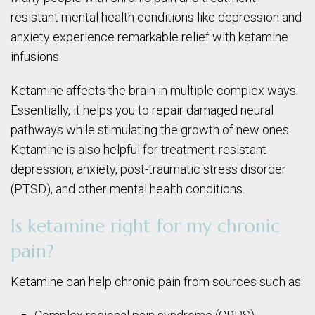
resistant mental health conditions like depression and
anxiety experience remarkable relief with ketamine
infusions.
Ketamine affects the brain in multiple complex ways.
Essentially, it helps you to repair damaged neural
pathways while stimulating the growth of new ones.
Ketamine is also helpful for treatment-resistant
depression, anxiety, post-traumatic stress disorder
(PTSD), and other mental health conditions.
Is ketamine right for my chronic
pain?
Ketamine can help chronic pain from sources such as: