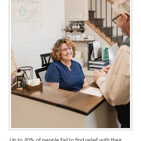
Up to 40% of people fail to find relief with their