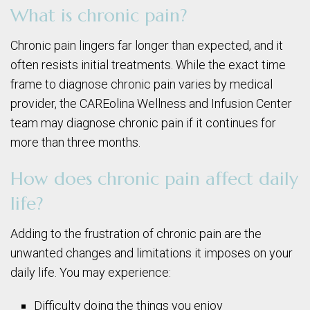
What is chronic pain?
Chronic pain lingers far longer than expected, and it
often resists initial treatments. While the exact time
frame to diagnose chronic pain varies by medical
provider, the CAREolina Wellness and Infusion Center
team may diagnose chronic pain if it continues for
more than three months.
How does chronic pain affect daily
life?
Adding to the frustration of chronic pain are the
unwanted changes and limitations it imposes on your
daily life. You may experience:
Difficulty doing the things you enjoy