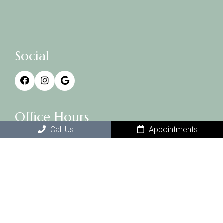
Social
Office Hours
Call Us
Appointments
Monday 3-7 (by appt only)
Tuesday 10-6
Wednesday – closed
Thursday 10-6
Friday 3-7 (by appt only)
Saturday 10-2
Sunday- closed