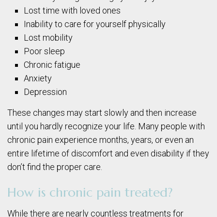
Lost time with loved ones
Inability to care for yourself physically
Lost mobility
Poor sleep
Chronic fatigue
Anxiety
Depression
These changes may start slowly and then increase
until you hardly recognize your life. Many people with
chronic pain experience months, years, or even an
entire lifetime of discomfort and even disability if they
don’t find the proper care.
How is chronic pain treated?
While there are nearly countless treatments for