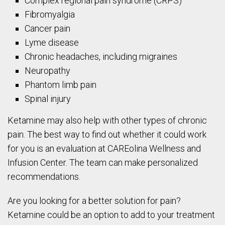
Complex regional pain syndrome (CRPS)
Fibromyalgia
Cancer pain
Lyme disease
Chronic headaches, including migraines
Neuropathy
Phantom limb pain
Spinal injury
Ketamine may also help with other types of chronic
pain. The best way to find out whether it could work
for you is an evaluation at CAREolina Wellness and
Infusion Center. The team can make personalized
recommendations.
Are you looking for a better solution for pain?
Ketamine could be an option to add to your treatment