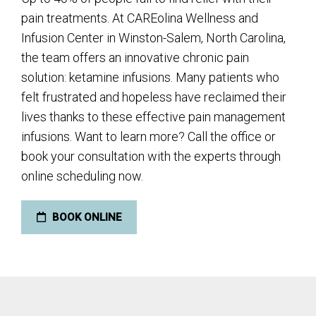
pain treatments. At CAREolina Wellness and
Infusion Center in Winston-Salem, North Carolina,
the team offers an innovative chronic pain
solution: ketamine infusions. Many patients who
felt frustrated and hopeless have reclaimed their
lives thanks to these effective pain management
infusions. Want to learn more? Call the office or
book your consultation with the experts through
online scheduling now.
BOOK ONLINE