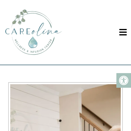
CHRONIC PAIN TREATED
IN WINSTON-SALEM