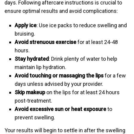
days. Following aftercare instructions is crucial to
ensure optimal results and avoid complications:
Apply ice
: Use ice packs to reduce swelling and
bruising.
Avoid strenuous exercise
for at least 24-48
hours.
Stay hydrated
: Drink plenty of water to help
maintain lip hydration.
Avoid touching or massaging the lips
for a few
days unless advised by your provider.
Skip makeup
on the lips for at least 24 hours
post-treatment.
Avoid excessive sun or heat exposure
to
prevent swelling.
Your results will begin to settle in after the swelling