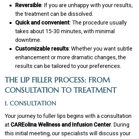
Reversible
: If you are unhappy with your results,
the treatment can be dissolved.
Quick and convenient
: The procedure usually
takes about 15-30 minutes, with minimal
downtime.
Customizable results
: Whether you want subtle
enhancement or more dramatic changes, the
results can be tailored to your preferences.
THE LIP FILLER PROCESS: FROM
CONSULTATION TO TREATMENT
1. CONSULTATION
Your journey to fuller lips begins with a consultation
at
CAREolina Wellness and Infusion Center
. During
this initial meeting, our specialists will discuss your