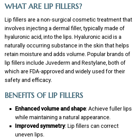
WHAT ARE LIP FILLERS?
Lip fillers are a non-surgical cosmetic treatment that
involves injecting a dermal filler, typically made of
hyaluronic acid, into the lips. Hyaluronic acid is a
naturally occurring substance in the skin that helps
retain moisture and adds volume. Popular brands of
lip fillers include Juvederm and Restylane, both of
which are FDA-approved and widely used for their
safety and efficacy.
BENEFITS OF LIP FILLERS
Enhanced volume and shape
: Achieve fuller lips
while maintaining a natural appearance.
Improved symmetry
: Lip fillers can correct
uneven lips.