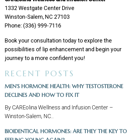
1332 Westgate Center Drive
Winston-Salem, NC 27103
Phone: (336) 999-7116
Book your consultation today to explore the
possibilities of lip enhancement and begin your
journey to a more confident you!
RECENT POSTS
MEN’S HORMONE HEALTH: WHY TESTOSTERONE
DECLINES AND HOW TO FIX IT
By CAREolina Wellness and Infusion Center –
Winston-Salem, NC...
BIOIDENTICAL HORMONES: ARE THEY THE KEY TO