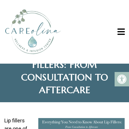
EVERYTHING YOU NEED
TO KNOW ABOUT LIP
FILLERS: FROM
CONSULTATION TO
AFTERCARE
Lip fillers
are one of