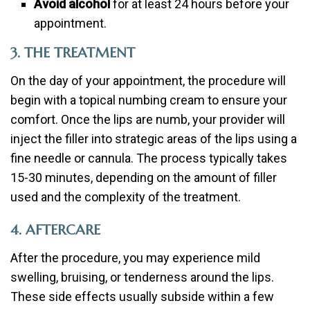
Avoid alcohol
for at least 24 hours before your
appointment.
3. THE TREATMENT
On the day of your appointment, the procedure will
begin with a topical numbing cream to ensure your
comfort. Once the lips are numb, your provider will
inject the filler into strategic areas of the lips using a
fine needle or cannula. The process typically takes
15-30 minutes, depending on the amount of filler
used and the complexity of the treatment.
4. AFTERCARE
After the procedure, you may experience mild
swelling, bruising, or tenderness around the lips.
These side effects usually subside within a few