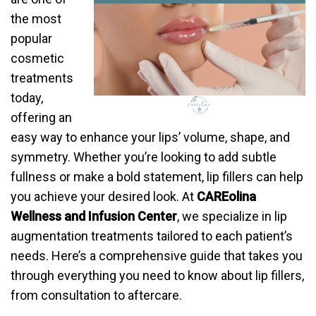
the most
popular
cosmetic
treatments
today,
offering an
easy way to enhance your lips’ volume, shape, and
symmetry. Whether you’re looking to add subtle
fullness or make a bold statement, lip fillers can help
you achieve your desired look. At
CAREolina
Wellness and Infusion Center
, we specialize in lip
augmentation treatments tailored to each patient’s
needs. Here’s a comprehensive guide that takes you
through everything you need to know about lip fillers,
from consultation to aftercare.