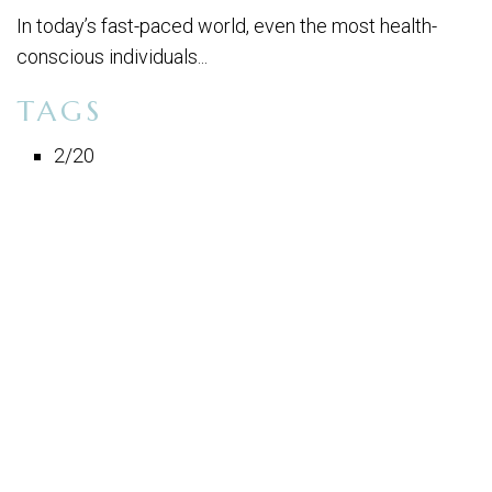
In today’s fast-paced world, even the most health-
conscious individuals...
TAGS
2/20