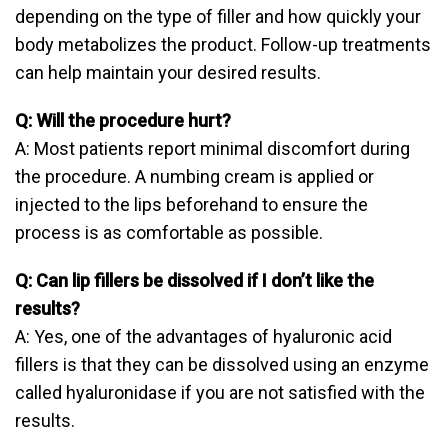
depending on the type of filler and how quickly your
body metabolizes the product. Follow-up treatments
can help maintain your desired results.
Q: Will the procedure hurt?
A: Most patients report minimal discomfort during
the procedure. A numbing cream is applied or
injected to the lips beforehand to ensure the
process is as comfortable as possible.
Q: Can lip fillers be dissolved if I don’t like the
results?
A: Yes, one of the advantages of hyaluronic acid
fillers is that they can be dissolved using an enzyme
called hyaluronidase if you are not satisfied with the
results.