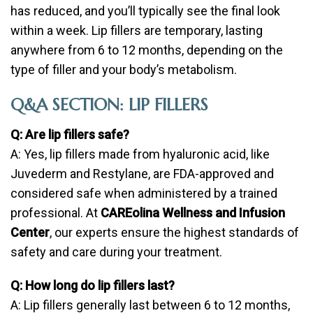
has reduced, and you’ll typically see the final look
within a week. Lip fillers are temporary, lasting
anywhere from 6 to 12 months, depending on the
type of filler and your body’s metabolism.
Q&A SECTION: LIP FILLERS
Q: Are lip fillers safe?
A: Yes, lip fillers made from hyaluronic acid, like
Juvederm and Restylane, are FDA-approved and
considered safe when administered by a trained
professional. At
CAREolina Wellness and Infusion
Center
, our experts ensure the highest standards of
safety and care during your treatment.
Q: How long do lip fillers last?
A: Lip fillers generally last between 6 to 12 months,