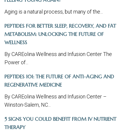
FEELING YOUNG AGAIN?
Aging is a natural process, but many of the...
PEPTIDES FOR BETTER SLEEP, RECOVERY, AND FAT
METABOLISM: UNLOCKING THE FUTURE OF
WELLNESS
By CAREolina Wellness and Infusion Center The
Power of...
PEPTIDES 101: THE FUTURE OF ANTI-AGING AND
REGENERATIVE MEDICINE
By CAREolina Wellness and Infusion Center –
Winston-Salem, NC...
5 SIGNS YOU COULD BENEFIT FROM IV NUTRIENT
THERAPY