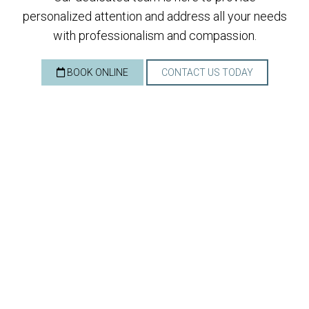
personalized attention and address all your needs
with professionalism and compassion.
BOOK ONLINE
CONTACT US TODAY