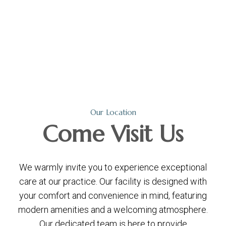
Our Location
Come
Visit Us
We warmly invite you to experience exceptional
care at our practice. Our facility is designed with
your comfort and convenience in mind, featuring
modern amenities and a welcoming atmosphere.
Our dedicated team is here to provide