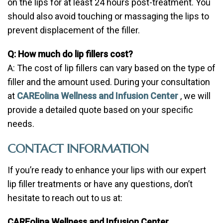
on the lips for at least 24 hours post-treatment. You
should also avoid touching or massaging the lips to
prevent displacement of the filler.
Q: How much do lip fillers cost?
A: The cost of lip fillers can vary based on the type of
filler and the amount used. During your consultation
at
CAREolina Wellness and Infusion Center
, we will
provide a detailed quote based on your specific
needs.
CONTACT INFORMATION
If you’re ready to enhance your lips with our expert
lip filler treatments or have any questions, don’t
hesitate to reach out to us at:
CAREolina Wellness and Infusion Center