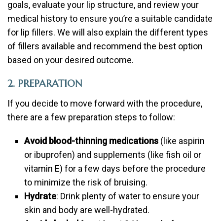
goals, evaluate your lip structure, and review your
medical history to ensure you’re a suitable candidate
for lip fillers. We will also explain the different types
of fillers available and recommend the best option
based on your desired outcome.
2. PREPARATION
If you decide to move forward with the procedure,
there are a few preparation steps to follow:
Avoid blood-thinning medications
(like aspirin
or ibuprofen) and supplements (like fish oil or
vitamin E) for a few days before the procedure
to minimize the risk of bruising.
Hydrate
: Drink plenty of water to ensure your
skin and body are well-hydrated.