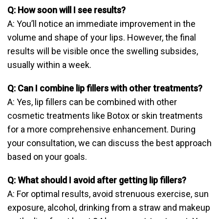
Q: How soon will I see results?
A: You’ll notice an immediate improvement in the
volume and shape of your lips. However, the final
results will be visible once the swelling subsides,
usually within a week.
Q: Can I combine lip fillers with other treatments?
A: Yes, lip fillers can be combined with other
cosmetic treatments like Botox or skin treatments
for a more comprehensive enhancement. During
your consultation, we can discuss the best approach
based on your goals.
Q: What should I avoid after getting lip fillers?
A: For optimal results, avoid strenuous exercise, sun
exposure, alcohol, drinking from a straw and makeup